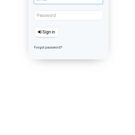
Sign in
Forgot password?