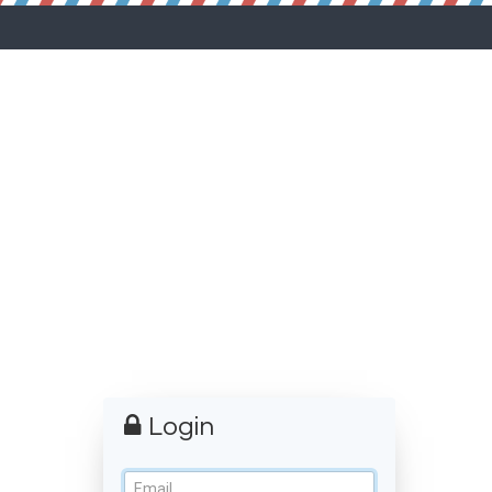
Login