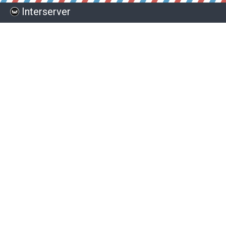
Interserver